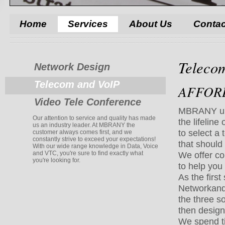
Home
Services
About Us
Contac
Teleco
Network Design
Telecom and VoIP
AFFORD
Video Tele Conference
MBRANY und
Our attention to service and quality has made
the lifeline
us an industry leader. At MBRANY the
to select a
customer always comes first, and we
constantly strive to exceed your expectations!
that should 
With our wide range knowledge in Data, Voice
and VTC, you're sure to find exactly what
We offer c
you're looking for.
to help you 
As the firs
Network
and
the three s
then design 
We spend tim