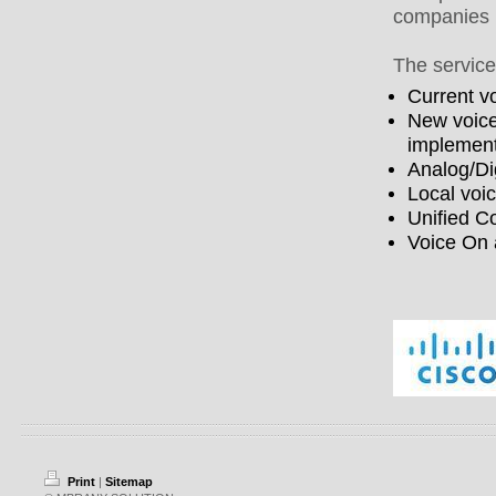
companies 
The service
Current v
New voice
implement
Analog/Di
Local voi
Unified C
Voice On 
Print
|
Sitemap