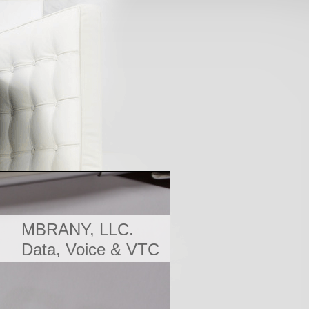
MBRANY, LLC.
Data, Voice & VTC