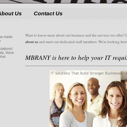
About Us
Contact Us
Want to know more about our business and the services we offer? 
 has made
e
about us
and meet our dedicated staff members. We're looking forw
ctations!
ta, Voice
MBRANY is here to help your IT requi
what