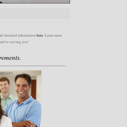
Get detailed information
here
. Learn more
ard to serving you!
rements.