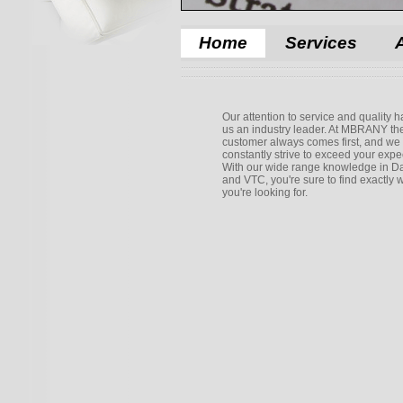
Home
Services
Our attention to service and quality
us an industry leader. At MBRANY th
customer always comes first, and we
constantly strive to exceed your expe
With our wide range knowledge in Da
and VTC, you're sure to find exactly 
you're looking for.