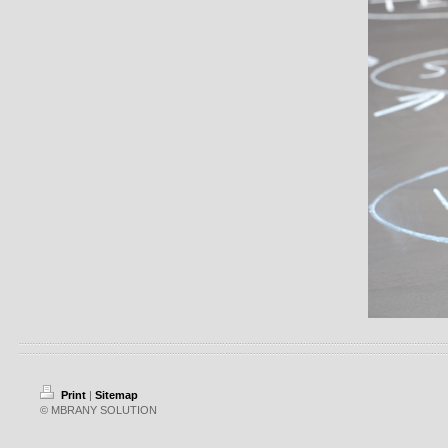
Print
|
Sitemap
© MBRANY SOLUTION