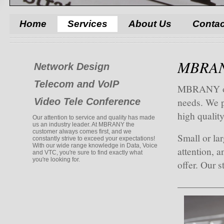
Home
Services
About Us
Contac
MBRANY
Network Design
Telecom and VoIP
MBRANY offe
needs. We p
Video Tele Conference
high quality
Our attention to service and quality has made
us an industry leader. At MBRANY the
customer always comes first, and we
Small or lar
constantly strive to exceed your expectations!
With our wide range knowledge in Data, Voice
attention, a
and VTC, you're sure to find exactly what
you're looking for.
offer. Our s